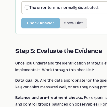
The error term is normally distributed.
Check Answer
Show Hint
Step 3: Evaluate the Evidence
Once you understand the identification strategy, 
implements it. Work through this checklist:
Data quality.
Are the data appropriate for the que
key variables measured well, or are they noisy pro
Balance and pre-treatment checks.
For experim
and control groups balanced on observables? For