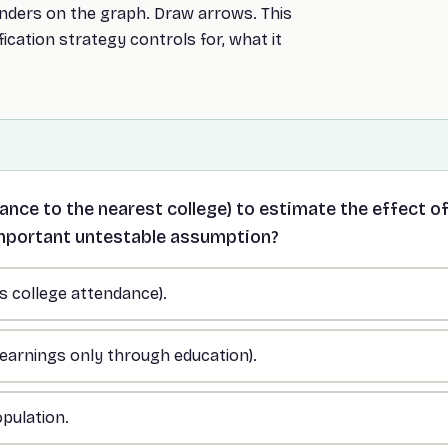
nders on the graph. Draw arrows. This
fication strategy controls for, what it
ance to the nearest college) to estimate the effect o
important untestable assumption?
ts college attendance).
s earnings only through education).
opulation.