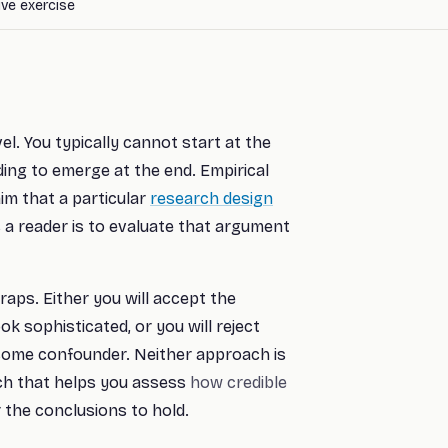
tive exercise
el. You typically cannot start at the
ding to emerge at the end. Empirical
im that a particular
research design
as a reader is to evaluate that argument
raps. Either you will accept the
k sophisticated, or you will reject
some confounder. Neither approach is
ch that helps you assess
how credible
 the conclusions to hold.