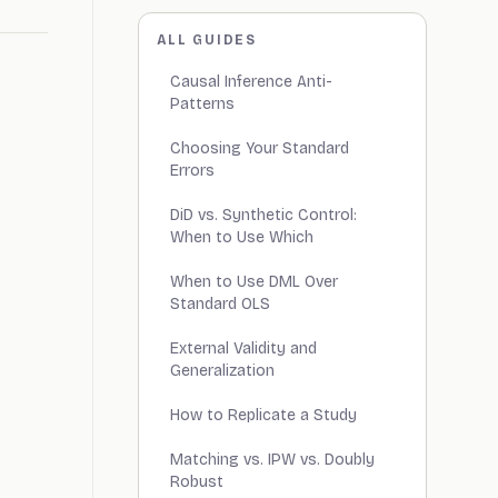
ALL GUIDES
Causal Inference Anti-
Patterns
Choosing Your Standard
Errors
DiD vs. Synthetic Control:
When to Use Which
When to Use DML Over
Standard OLS
External Validity and
Generalization
How to Replicate a Study
Matching vs. IPW vs. Doubly
Robust