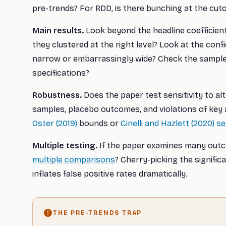
pre-trends? For RDD, is there bunching at the cuto
Main results.
Look beyond the headline coefficien
they clustered at the right level? Look at the confi
narrow or embarrassingly wide? Check the sample
specifications?
Robustness.
Does the paper test sensitivity to alt
samples, placebo outcomes, and violations of key
Oster (2019)
bounds or
Cinelli and Hazlett (2020)
se
Multiple testing.
If the paper examines many outco
multiple comparisons
? Cherry-picking the signific
inflates false positive rates dramatically.
THE PRE-TRENDS TRAP