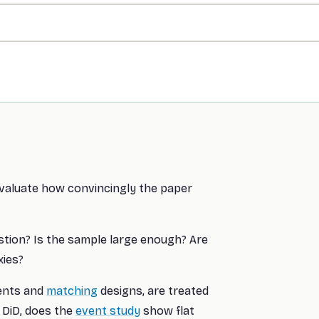
evaluate how convincingly the paper
stion? Is the sample large enough? Are
xies?
ents and
matching
designs, are treated
 DiD, does the
event study
show flat