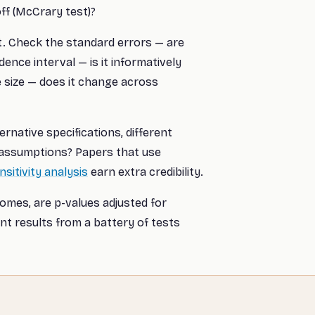
ff (McCrary test)?
t. Check the standard errors — are
dence interval — is it informatively
 size — does it change across
ernative specifications, different
 assumptions? Papers that use
nsitivity analysis
earn extra credibility.
mes, are p-values adjusted for
ant results from a battery of tests