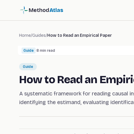
Method
Atlas
Home
/
Guides
/
How to Read an Empirical Paper
Guide
·
8
min read
Guide
How to Read an Empiri
A systematic framework for reading causal inf
identifying the estimand, evaluating identificat