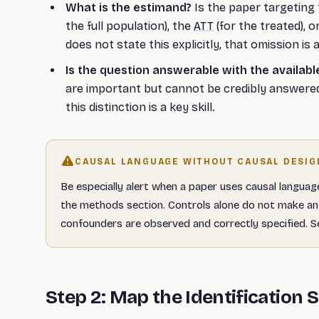
What is the estimand?
Is the paper targeting
the full population), the
ATT
(for the treated), o
does not state this explicitly, that omission is 
Is the question answerable with the availabl
are important but cannot be credibly answered
this distinction is a key skill.
CAUSAL LANGUAGE WITHOUT CAUSAL DESIG
Be especially alert when a paper uses causal languag
the methods section. Controls alone do not make an 
confounders are observed and correctly specified. 
Step 2: Map the Identification 