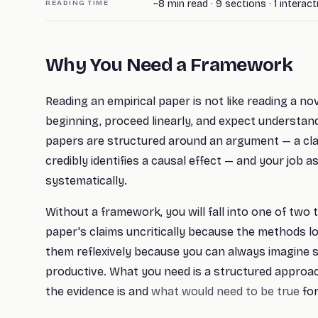
~
8
min read ·
9
sections
· 1 interac
READING TIME
Why You Need a Framework
Reading an empirical paper is not like reading a nov
beginning, proceed linearly, and expect understan
papers are structured around an argument — a cla
credibly identifies a causal effect — and your job 
systematically.
Without a framework, you will fall into one of two t
paper's claims uncritically because the methods loo
them reflexively because you can always imagine 
productive. What you need is a structured approa
the evidence is and
what would need to be true
for