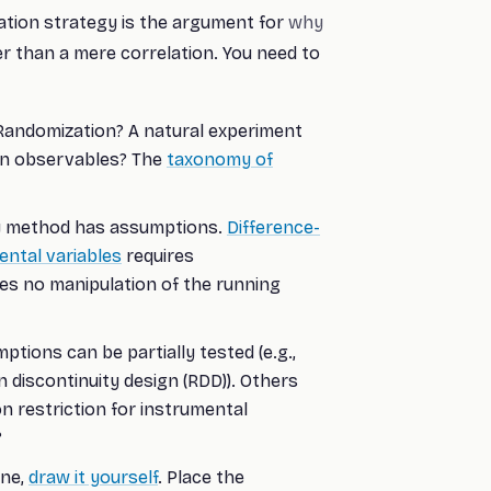
ication strategy is the argument for
why
er than a mere correlation. You need to
andomization? A natural experiment
 on observables? The
taxonomy of
 method has assumptions.
Difference-
ental variables
requires
es no manipulation of the running
ions can be partially tested (e.g.,
 discontinuity design (RDD)). Others
on restriction for instrumental
?
one,
draw it yourself
. Place the