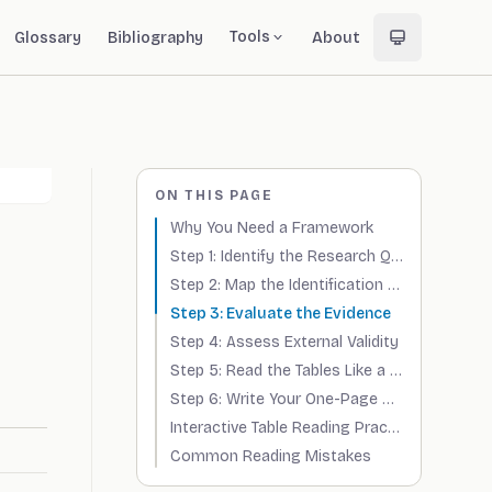
Tools
Glossary
Bibliography
About
ON THIS PAGE
Why You Need a Framework
Step 1: Identify the Research Question
Step 2: Map the Identification Strategy
Step 3: Evaluate the Evidence
Step 4: Assess External Validity
Step 5: Read the Tables Like a Reviewer
Step 6: Write Your One-Page Summary
Interactive Table Reading Practice
Common Reading Mistakes