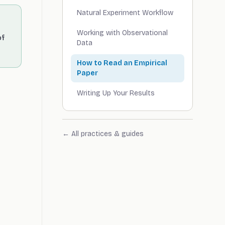
Natural Experiment Workflow
Working with Observational
of
Data
How to Read an Empirical
Paper
Writing Up Your Results
← All practices & guides