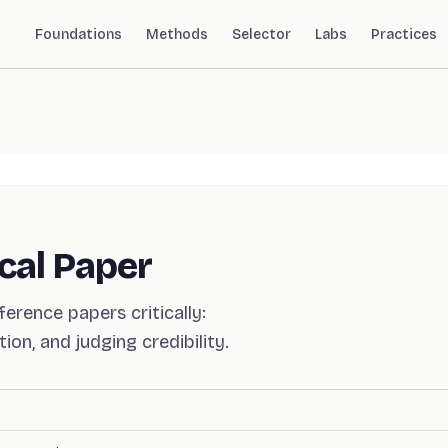
Foundations
Methods
Selector
Labs
Practices
cal Paper
erence papers critically:
ion, and judging credibility.