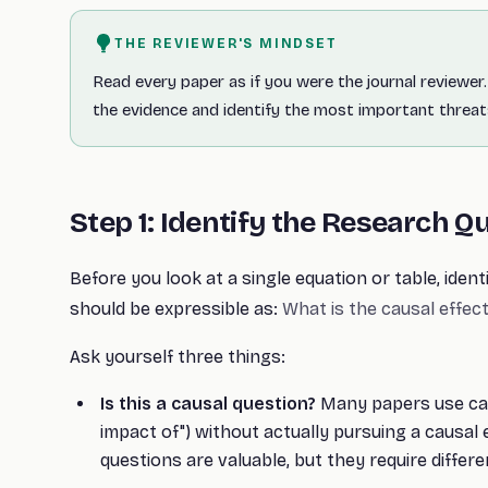
THE REVIEWER'S MINDSET
Read every paper as if you were the journal reviewer. 
the evidence and identify the most important threats
Step 1: Identify the Research Q
Before you look at a single equation or table, ident
should be expressible as:
What is the causal effect
Ask yourself three things:
Is this a causal question?
Many papers use caus
impact of") without actually pursuing a causal 
questions are valuable, but they require differen