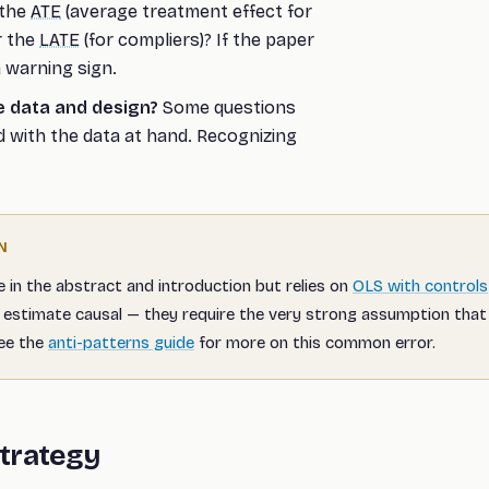
 the
ATE
(average treatment effect for
r the
LATE
(for compliers)? If the paper
a warning sign.
e data and design?
Some questions
 with the data at hand. Recognizing
N
e in the abstract and introduction but relies on
OLS with controls
estimate causal — they require the very strong assumption that 
See the
anti-patterns guide
for more on this common error.
Strategy