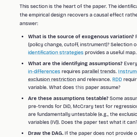
This section is the heart of the paper. The identif
the empirical design recovers a causal effect rath
answer:
What is the source of exogenous variation?
R
(policy change, cutoff, instrument)? Selection
identification strategies
provides a useful map.
What are the identifying assumptions?
Every
in-differences
requires
parallel trends
.
Instrum
exclusion restriction
and relevance.
RDD
requir
variable. What does
this
paper assume?
Are these assumptions testable?
Some assumpt
pre-trends for DiD, McCrary test for regression
are fundamentally untestable (e.g., the exclusi
variables (IV)). Does the paper test what it can
Draw the DAG.
If the paper does not provide 