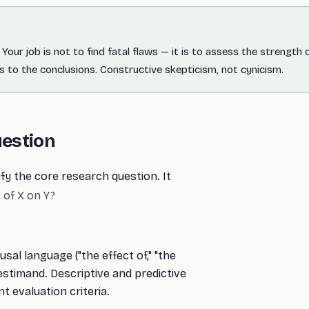
Your job is not to find fatal flaws — it is to assess the strength 
 to the conclusions. Constructive skepticism, not cynicism.
uestion
ify the core research question. It
 of X on Y?
al language ("the effect of," "the
estimand. Descriptive and predictive
t evaluation criteria.