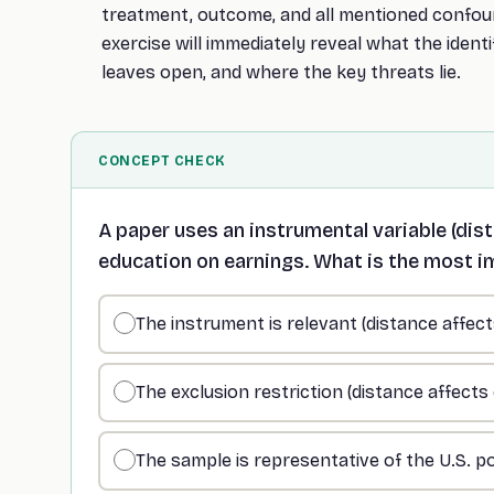
treatment, outcome, and all mentioned confou
exercise will immediately reveal what the identi
leaves open, and where the key threats lie.
CONCEPT CHECK
A paper uses an instrumental variable (dist
education on earnings. What is the most 
The instrument is relevant (distance affec
The exclusion restriction (distance affect
The sample is representative of the U.S. p